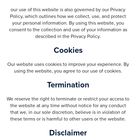
our use of this website is also governed by our Privacy
Policy, which outlines how we collect, use, and protect
your personal information. By using this website, you
consent to the collection and use of your information as
described in the Privacy Policy.
Cookies
Our website uses cookies to improve your experience. By
using the website, you agree to our use of cookies.
Termination
We reserve the right to terminate or restrict your access to
the website at any time without notice for any conduct
that we, in our sole discretion, believe is in violation of
these terms or is harmful to other users or the website.
Disclaimer