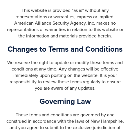
This website is provided “as is” without any
representations or warranties, express or implied.
American Alliance Security Agency, Inc. makes no
representations or warranties in relation to this website or
the information and materials provided herein.
Changes to Terms and Conditions
We reserve the right to update or modify these terms and
conditions at any time. Any changes will be effective
immediately upon posting on the website. It is your
responsibility to review these terms regularly to ensure
you are aware of any updates.
Governing Law
These terms and conditions are governed by and
construed in accordance with the laws of New Hampshire,
and you agree to submit to the exclusive jurisdiction of