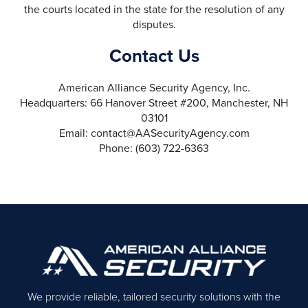
the courts located in the state for the resolution of any
disputes.
Contact Us
American Alliance Security Agency, Inc.
Headquarters: 66 Hanover Street #200, Manchester, NH
03101
Email: contact@AASecurityAgency.com
Phone: (603) 722-6363
We provide reliable, tailored security solutions with the