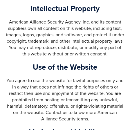
Intellectual Property
American Alliance Security Agency, Inc. and its content
suppliers own all content on this website, including text,
images, logos, graphics, and software, and protect it under
copyright, trademark, and other intellectual property laws.
You may not reproduce, distribute, or modify any part of
this website without prior written consent.
Use of the Website
You agree to use the website for lawful purposes only and
in a way that does not infringe the rights of others or
restrict their use and enjoyment of the website. You are
prohibited from posting or transmitting any unlawful,
harmful, defamatory, offensive, or rights-violating material
on the website. Contact us to know more American
Alliance Security terms.