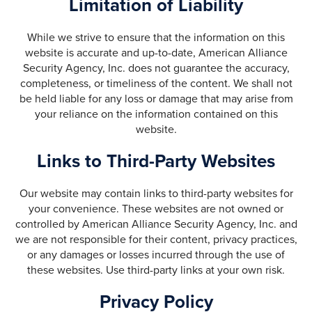
Limitation of Liability
While we strive to ensure that the information on this
website is accurate and up-to-date, American Alliance
Security Agency, Inc. does not guarantee the accuracy,
completeness, or timeliness of the content. We shall not
be held liable for any loss or damage that may arise from
your reliance on the information contained on this
website.
Links to Third-Party Websites
Our website may contain links to third-party websites for
your convenience. These websites are not owned or
controlled by American Alliance Security Agency, Inc. and
we are not responsible for their content, privacy practices,
or any damages or losses incurred through the use of
these websites. Use third-party links at your own risk.
Privacy Policy