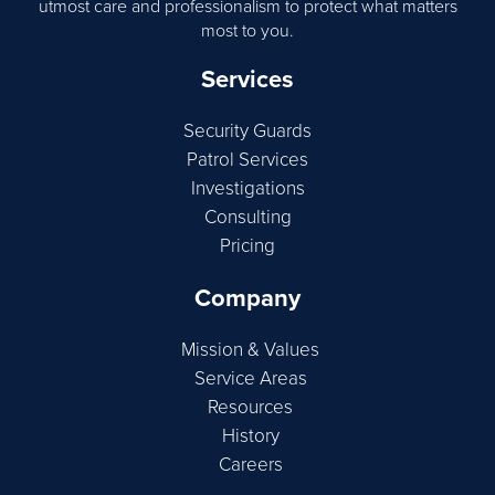
utmost care and professionalism to protect what matters
most to you.
Services
Security Guards
Patrol Services
Investigations
Consulting
Pricing
Company
Mission & Values
Service Areas
Resources
History
Careers