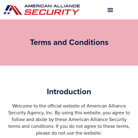
Skip
to
content
Terms and Conditions
Introduction
Welcome to the official website of American Alliance
Security Agency, Inc. By using this website, you agree to
follow and abide by these American Alliance Security
terms and conditions. If you do not agree to these terms,
please do not use the website.